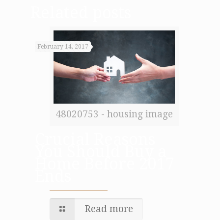
Related posts
February 14, 2017
48020753 - housing image
Crucial Reasons
You Should Buy a
Home Before 2017
Ends
Read more