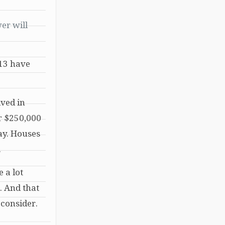
er will
013 have
ived in
or $250,000
ay. Houses
.
 a lot
. And that
 consider.