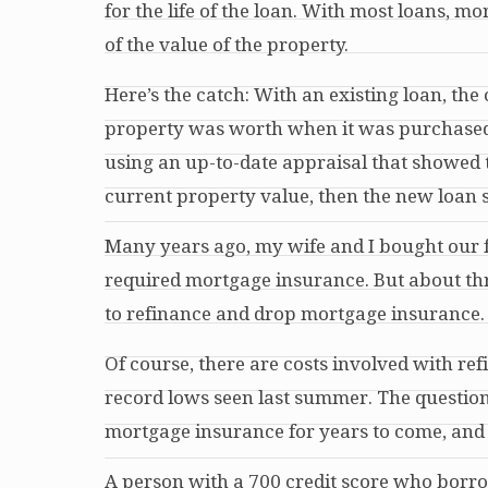
for the life of the loan. With most loans, 
of the value of the property.
Here’s the catch: With an existing loan, t
property was worth when it was purchased, n
using an up-to-date appraisal that showed 
current property value, then the new loan 
Many years ago, my wife and I bought our
required mortgage insurance. But about
th
to refinance and drop mortgage insurance. 
Of course, there are costs involved with re
record lows seen last summer. The question 
mortgage insurance for years to come, and i
A person with a 700 credit score who borr