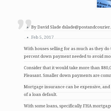
By David Slade dslade@postandcourier
Feb 5, 2017
With houses selling for as much as they do t
percent down payment needed to avoid mo
Consider that it would take more than $80,
Pleasant. Smaller down payments are commo
Mortgage insurance can be expensive, and i
of a loan default.
With some loans, specifically FHA mortgages