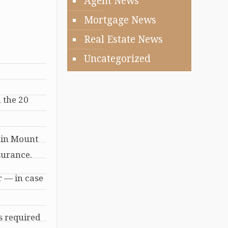
Agent News
Mortgage News
Real Estate News
Uncategorized
h the 20
e in Mount
surance.
r — in case
s required