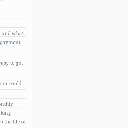
, and what
n payment,
easy to get
 you could
onthly
aking
 the life of