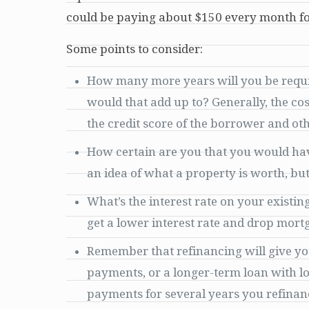
could be paying about $150 every month fo
Some points to consider:
How many more years will you be requi
would that add up to? Generally, the c
the credit score of the borrower and oth
How certain are you that you would have 
an idea of what a property is worth, bu
What’s the interest rate on your existin
get a lower interest rate and drop mort
Remember that refinancing will give yo
payments, or a longer-term loan with l
payments for several years you refinance