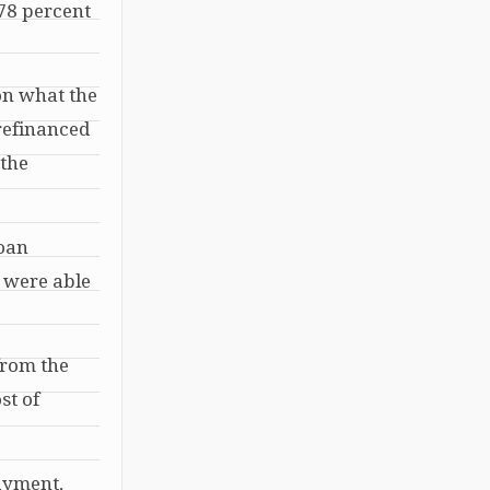
 78 percent
on what the
 refinanced
 the
loan
e were able
from the
st of
ayment,