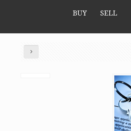
BUY
SELL