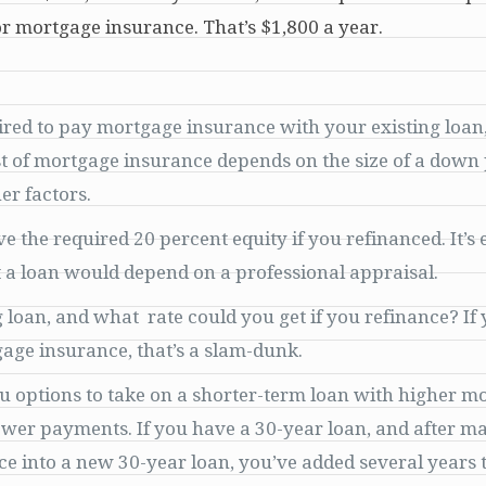
r mortgage insurance. That’s $1,800 a year.
red to pay mortgage insurance with your existing loan
ost of mortgage insurance depends on the size of a dow
er factors.
the required 20 percent equity if you refinanced. It’s 
t a loan would depend on a professional appraisal.
g loan, and what rate could you get if you refinance? If
gage insurance, that’s a slam-dunk.
u options to take on a shorter-term loan with higher m
ower payments. If you have a 30-year loan, and after m
 into a new 30-year loan, you’ve added several years to