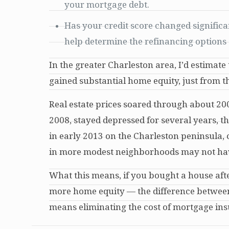
your mortgage debt.
Has your credit score changed signific
help determine the refinancing options 
In the greater Charleston area, I’d estima
gained substantial home equity, just from t
Real estate prices soared through about 2007
2008, stayed depressed for several years, t
in early 2013 on the Charleston peninsula, 
in more modest neighborhoods may not have 
What this means, if you bought a house after
more home equity — the difference between
means eliminating the cost of mortgage insu