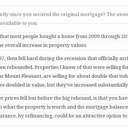
antly since you secured the original mortgage? The answ
available to you.
te that most people bought a home from 2009 through 2
he overall increase in property values.
, then fell hard during the recession that officially arr
hen rebounded. Properties I know of that were selling f
or Mount Pleasant, are selling for about double that tod
doubled in value, but they’ve increased substantially
 prices fell but before the big rebound, is that you have
 what the property is worth and the mortgage balance
rance, by refinancing, could be an attractive option to