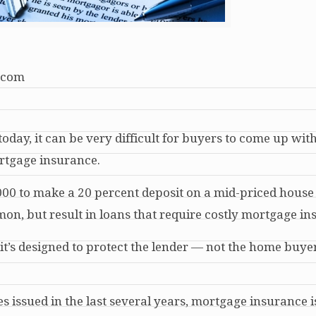
.com
oday, it can be very difficult for buyers to come up wit
rtgage insurance.
000 to make a 20 percent deposit on a mid-priced hous
n, but result in loans that require costly mortgage in
t’s designed to protect the lender — not the home buye
 issued in the last several years, mortgage insurance i