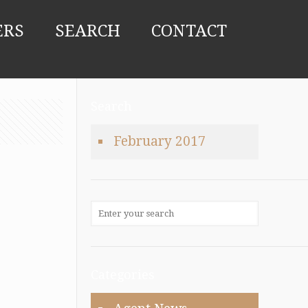
ERS
SEARCH
CONTACT
Search
February 2017
Categories