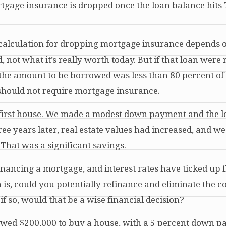
mortgage insurance is dropped once the loan balance hits
he calculation for dropping mortgage insurance depends 
ot what it’s really worth today. But if that loan were
the amount to be borrowed was less than 80 percent of
should not require mortgage insurance.
 first house. We made a modest down payment and the 
ree years later
, real estate values had increased, and w
That was a significant savings.
financing a mortgage, and interest rates have ticked up 
is, could you potentially refinance and eliminate the co
f so, would that be a wise financial decision?
owed $200,000 to buy a house, with a 5 percent down p