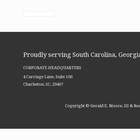
Proudly serving South Carolina, Georgia
CORPORATE HEADQUARTERS
4 Carriage Lane, Suite 106
Charleston, SC, 29407
Copyright © Gerald E. Moore, III & Rea