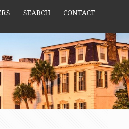
ERS
SEARCH
CONTACT