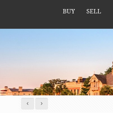
BUY
SELL