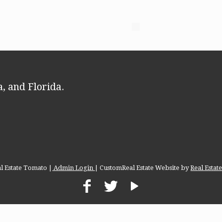
, and Florida.
l Estate Tomato |
Admin Login
| CustomReal Estate Website by
Real Esta