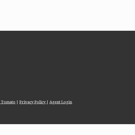
te Tomato
|
Privacy Policy
|
Agent Login