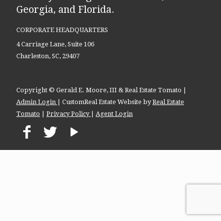
Georgia, and Florida.
CORPORATE HEADQUARTERS
4 Carriage Lane, Suite 106
Charleston, SC, 29407
Copyright © Gerald E. Moore, III & Real Estate Tomato |
Admin Login
| CustomReal Estate Website by
Real Estate
Tomato
|
Privacy Policy
|
Agent Login