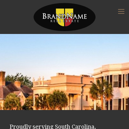
Proudly serving South Carolina,