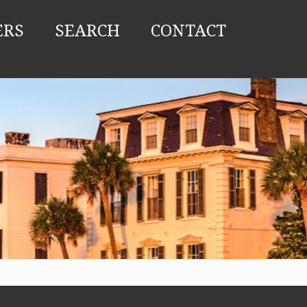
ERS
SEARCH
CONTACT