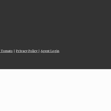
te Tomato
|
Privacy Policy
|
Agent Login