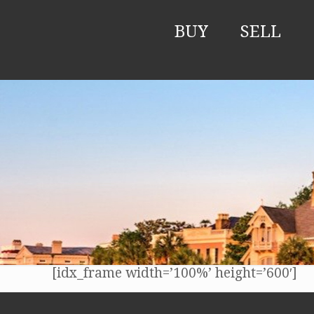
BUY
SELL
[idx_frame width=’100%’ height=’600′]