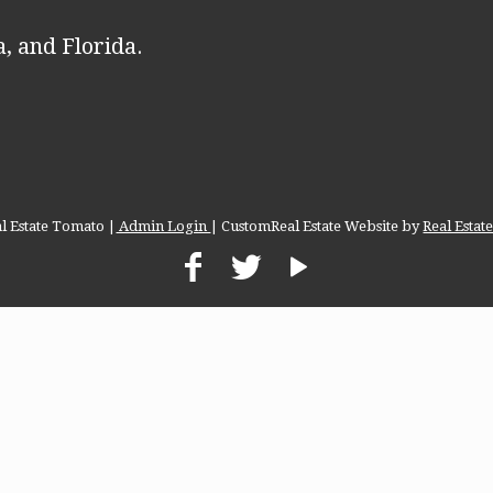
, and Florida.
l Estate Tomato |
Admin Login
| CustomReal Estate Website by
Real Esta