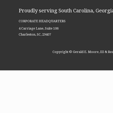
Proudly serving South Carolina, Georgia
CORPORATE HEADQUARTERS
4 Carriage Lane, Suite 106
Charleston, SC, 29407
Copyright © Gerald E. Moore, III & Rea